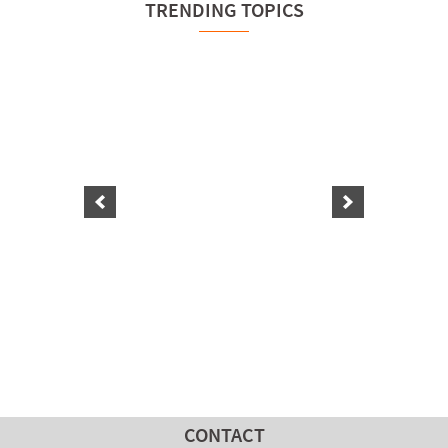
TRENDING TOPICS
CONTACT