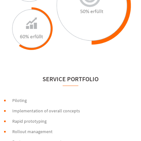
SERVICE PORTFOLIO
Piloting
Implementation of overall concepts
Rapid prototyping
Rollout management