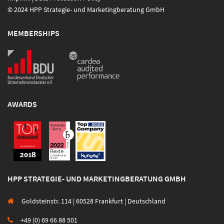
© 2024 HPP Strategie- und Marketingberatung GmbH
MEMBERSHIPS
AWARDS
HPP STRATEGIE- UND MARKETINGBERATUNG GMBH
Goldsteinstr. 114 | 60528 Frankfurt | Deutschland
+49 (0) 69 66 88 501