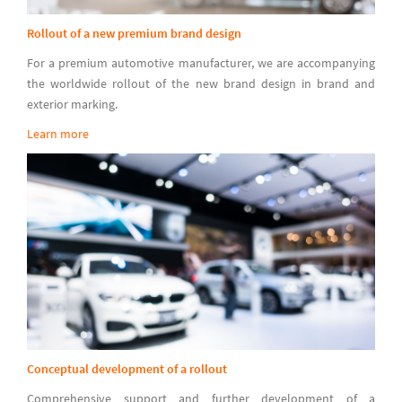
Rollout of a new premium brand design
For a premium automotive manufacturer, we are accompanying
the worldwide rollout of the new brand design in brand and
exterior marking.
Learn more
Conceptual development of a rollout
Comprehensive support and further development of a