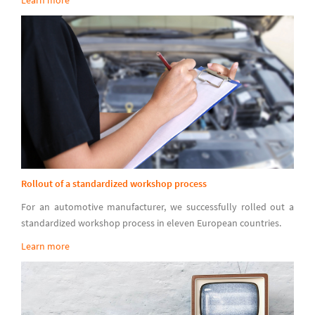
Rollout of a standardized workshop process
For an automotive manufacturer, we successfully rolled out a
standardized workshop process in eleven European countries.
Learn more