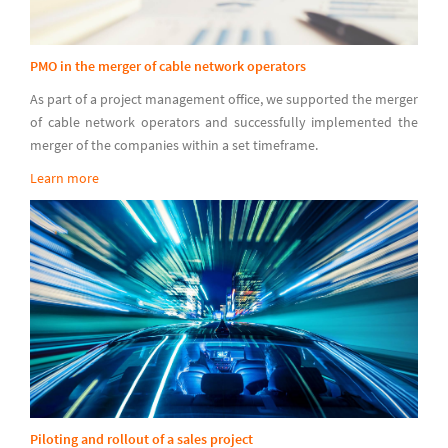
PMO in the merger of cable network operators
As part of a project management office, we supported the merger
of cable network operators and successfully implemented the
merger of the companies within a set timeframe.
Learn more
Piloting and rollout of a sales project