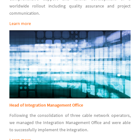
worldwide rollout including quality assurance and project
communication.
Learn more
Head of Integration Management Office
Following the consolidation of three cable network operators,
we managed the Integration Management Office and were able
to successfully implement the integration.
Learn more