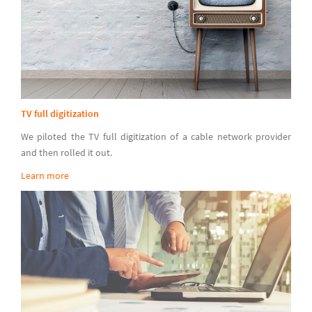
TV full digitization
We piloted the TV full digitization of a cable network provider
and then rolled it out.
Learn more