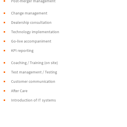
Post-merger management
Change management
Dealership consultation
Technology implementation
Go-live accompaniment
KPI reporting
Coaching / Training (on site)
Test management / Testing
Customer communication
After Care
Introduction of IT systems