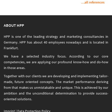
…all references
ABOUT HPP
HPP is one of the leading strategy and marketing consultancies in
Germany. HPP has about 40 employees nowadays and is located in
Frankfurt.
We have a selected industry focus. According to our core
competencies, we are applying our profound know-how and do-how
in those areas.
Together with our clients we are developing and implementing tailor-
made, future oriented concepts. The market performance deriving
from that makes us unmistakable and unique. This is achieved by our
ambition and the unconditional determination to provide success-
oriented solutions.
Imprint
|
Data Protection Policy