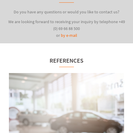
Do you have any questions or would you like to contact us?
We are looking forward to receiving your inquiry by telephone +49
(0) 69 66 88 500
or
by e-mail
REFERENCES