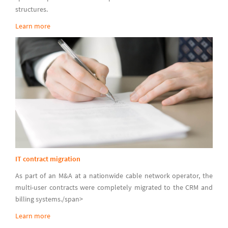
structures.
Learn more
IT contract migration
As part of an M&A at a nationwide cable network operator, the
multi-user contracts were completely migrated to the CRM and
billing systems./span>
Learn more