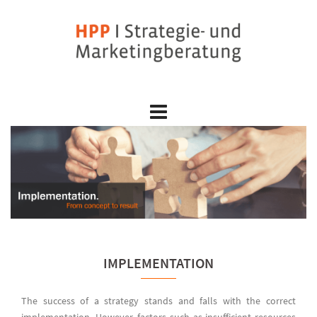
Skip
to
content
IMPLEMENTATION
The success of a strategy stands and falls with the correct
implementation. However, factors such as insufficient resources