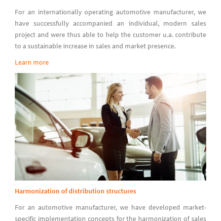
For an internationally operating automotive manufacturer, we
have successfully accompanied an individual, modern sales
project and were thus able to help the customer u.a. contribute
to a sustainable increase in sales and market presence.
Learn more
Harmonization of distribution structures
For an automotive manufacturer, we have developed market-
specific implementation concepts for the harmonization of sales