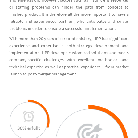
or staffing problems can hinder the path from concept to
finished product. It is therefore all the more important to have a
reliable and experienced partner
, who anticipates and solves
problems in order to ensure a successful implementation.
With more than 20 years of corporate history, HPP has
significant
experience and expertise
in both strategy development and
implementation
. HPP develops customized solutions and meets
company-specific challenges with excellent methodical and
technical expertise as well as practical experience – from market
launch to post-merger management.