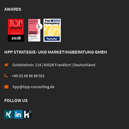
AWARDS
HPP STRATEGIE- UND MARKETINGBERATUNG GMBH
Goldsteinstr. 114 | 60528 Frankfurt | Deutschland
+49 (0) 69 66 88 501
hpp@hpp-consulting.de
FOLLOW US