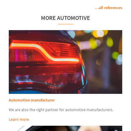
…all references
MORE AUTOMOTIVE
Automotive manufacturer
We are also the right partner for automotive manufacturers.
Learn more