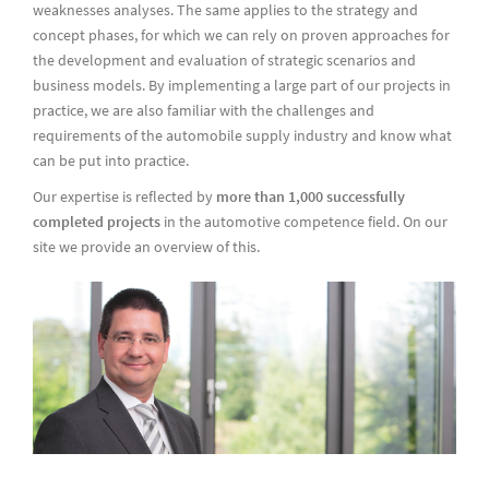
weaknesses analyses. The same applies to the strategy and
concept phases, for which we can rely on proven approaches for
the development and evaluation of strategic scenarios and
business models. By implementing a large part of our projects in
practice, we are also familiar with the challenges and
requirements of the automobile supply industry and know what
can be put into practice.
Our expertise is reflected by
more than 1,000 successfully
completed projects
in the automotive competence field. On our
site we provide an overview of this.