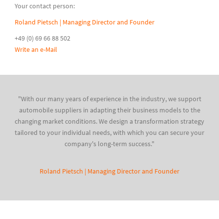
Your contact person:
Roland Pietsch | Managing Director and Founder
+49 (0) 69 66 88 502
Write an e-Mail
"With our many years of experience in the industry, we support
automobile suppliers in adapting their business models to the
changing market conditions. We design a transformation strategy
tailored to your individual needs, with which you can secure your
company's long-term success."
Roland Pietsch | Managing Director and Founder