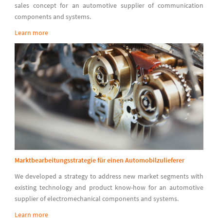
sales concept for an automotive supplier of communication
components and systems.
Learn more
Marktbearbeitungsstrategie für einen Automobilzulieferer
We developed a strategy to address new market segments with
existing technology and product know-how for an automotive
supplier of electromechanical components and systems.
Learn more