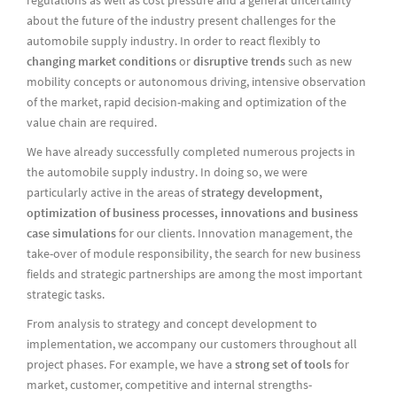
about the future of the industry present challenges for the
automobile supply industry. In order to react flexibly to
changing market conditions
or
disruptive trends
such as new
mobility concepts or autonomous driving, intensive observation
of the market, rapid decision-making and optimization of the
value chain are required.
We have already successfully completed numerous projects in
the automobile supply industry. In doing so, we were
particularly active in the areas of
strategy development,
optimization of business processes, innovations and business
case simulations
for our clients. Innovation management, the
take-over of module responsibility, the search for new business
fields and strategic partnerships are among the most important
strategic tasks.
From analysis to strategy and concept development to
implementation, we accompany our customers throughout all
project phases. For example, we have a
strong set of tools
for
market, customer, competitive and internal strengths-