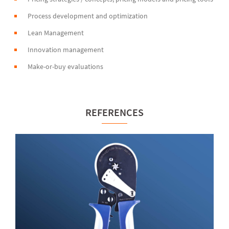
Process development and optimization
Lean Management
Innovation management
Make-or-buy evaluations
REFERENCES