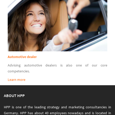
Automotive dealer
Advising automotive dealers is also one of our core
competencies.
Learn more
ABOUT HPP
HPP is one of the leading strategy and marketing consultancies in
Germany. HPP has about 40 employees nowadays and is located in