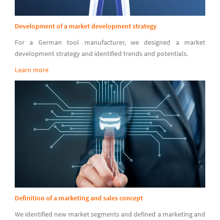
Development of a market development strategy
For a German tool manufacturer, we designed a market
development strategy and identified trends and potentials.
Learn more
Definition of a marketing and sales concept
We identified new market segments and defined a marketing and