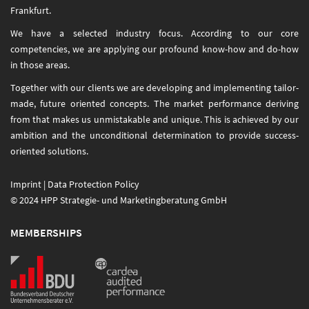
Frankfurt.
We have a selected industry focus. According to our core
competencies, we are applying our profound know-how and do-how
in those areas.
Together with our clients we are developing and implementing tailor-
made, future oriented concepts. The market performance deriving
from that makes us unmistakable and unique. This is achieved by our
ambition and the unconditional determination to provide success-
oriented solutions.
Imprint
|
Data Protection Policy
© 2024 HPP Strategie- und Marketingberatung GmbH
MEMBERSHIPS