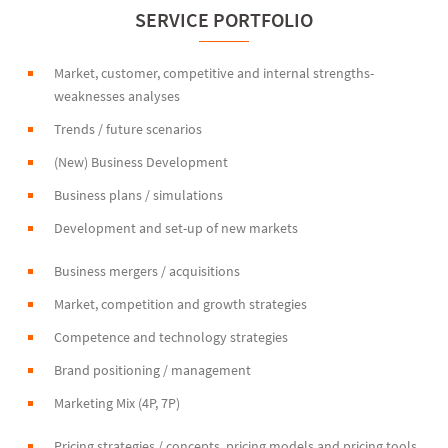
SERVICE PORTFOLIO
Market, customer, competitive and internal strengths-
weaknesses analyses
Trends / future scenarios
(New) Business Development
Business plans / simulations
Development and set-up of new markets
Business mergers / acquisitions
Market, competition and growth strategies
Competence and technology strategies
Brand positioning / management
Marketing Mix (4P, 7P)
Pricing strategies / concepts, pricing models and pricing tools