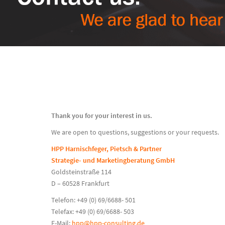
Thank you for your interest in us.
We are open to questions, suggestions or your requests.
HPP Harnischfeger, Pietsch & Partner
Strategie- und Marketingberatung GmbH
Goldsteinstraße 114
D – 60528 Frankfurt
Telefon: +49 (0) 69/6688- 501
Telefax: +49 (0) 69/6688- 503
E-Mail:
hpp@hpp-consulting.de