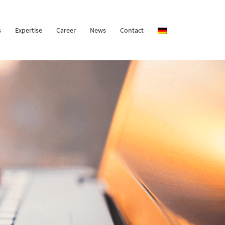
s
Expertise
Career
News
Contact