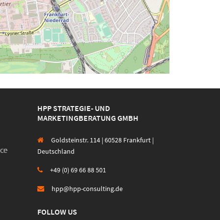
HPP STRATEGIE- UND
MARKETINGBERATUNG GMBH
Goldsteinstr. 114 | 60528 Frankfurt |
Deutschland
+49 (0) 69 66 88 501
hpp@hpp-consulting.de
FOLLOW US