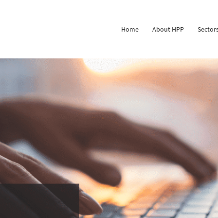
Home
About HPP
Sector