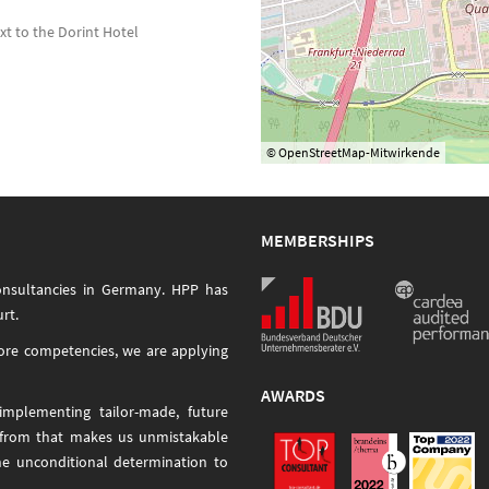
ext to the Dorint Hotel
© OpenStreetMap-Mitwirkende
MEMBERSHIPS
onsultancies in Germany. HPP has
rt.
core competencies, we are applying
AWARDS
mplementing tailor-made, future
 from that makes us unmistakable
he unconditional determination to