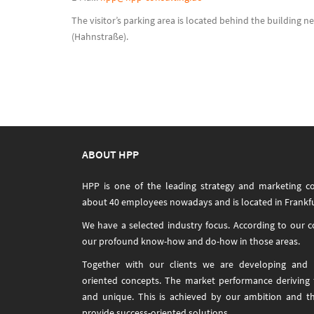
The visitor’s parking area is located behind the building n
(Hahnstraße).
ABOUT HPP
HPP is one of the leading strategy and marketing c
about 40 employees nowadays and is located in Frankfu
We have a selected industry focus. According to our 
our profound know-how and do-how in those areas.
Together with our clients we are developing and i
oriented concepts. The market performance deriving
and unique. This is achieved by our ambition and t
provide success-oriented solutions.