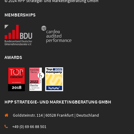
© 2024 HPP Strategie- und Marketingberatung GmbH
MEMBERSHIPS
AWARDS
HPP STRATEGIE- UND MARKETINGBERATUNG GMBH
Goldsteinstr. 114 | 60528 Frankfurt | Deutschland
+49 (0) 69 66 88 501