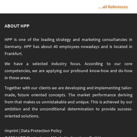
…all References
ABOUT HPP
HPP is one of the leading strategy and marketing consultancies in
Germany. HPP has about 40 employees nowadays and is located in
Frankfurt.
We have a selected industry focus. According to our core
competencies, we are applying our profound know-how and do-how
in those areas.
Together with our clients we are developing and implementing tailor-
made, future oriented concepts. The market performance deriving
from that makes us unmistakable and unique. This is achieved by our
ambition and the unconditional determination to provide success-
oriented solutions.
Imprint
|
Data Protection Policy