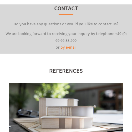
CONTACT
Do you have any questions or would you like to contact us?
We are looking forward to receiving your inquiry by telephone +49 (0)
69 66 88 500
or
by e-mail
REFERENCES