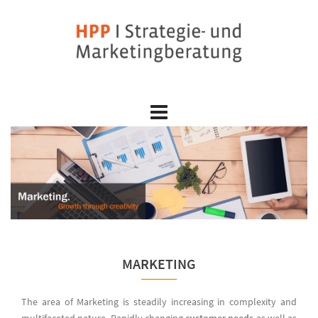
Skip
to
content
MARKETING
The area of Marketing is steadily increasing in complexity and
multifaceted nature. Rapidly changing
customer needs
as well as