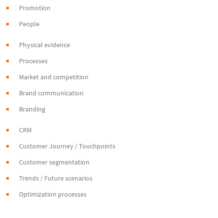
Promotion
People
Physical evidence
Processes
Market and competition
Brand communication
Branding
CRM
Customer Journey / Touchpoints
Customer segmentation
Trends / Future scenarios
Optimization processes