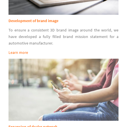
Development of brand image
To ensure a consistent 3D brand image around the world, we
have developed a fully filled brand mission statement for a
automotive manufacturer.
Learn more
Expansion of dealer network