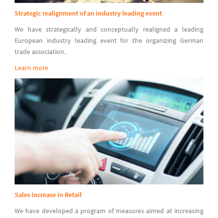
Strategic realignment of an industry leading event
We have strategically and conceptually realigned a leading
European industry leading event for the organizing German
trade association.
Learn more
Sales increase in Retail
We have developed a program of measures aimed at increasing