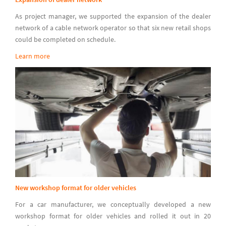
As project manager, we supported the expansion of the dealer
network of a cable network operator so that six new retail shops
could be completed on schedule.
Learn more
New workshop format for older vehicles
For a car manufacturer, we conceptually developed a new
workshop format for older vehicles and rolled it out in 20