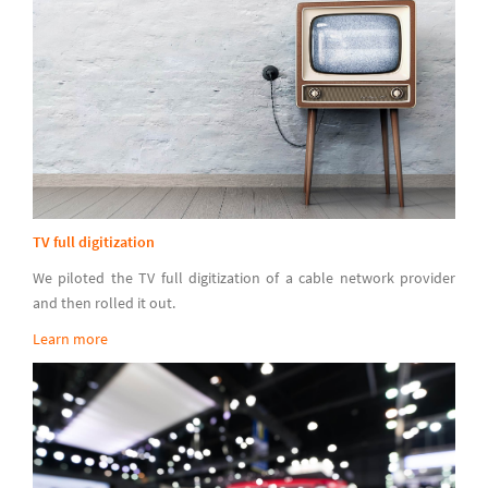
TV full digitization
We piloted the TV full digitization of a cable network provider
and then rolled it out.
Learn more