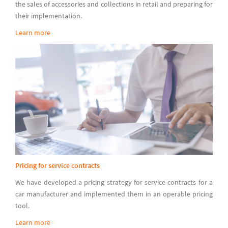
the sales of accessories and collections in retail and preparing for
their implementation.
Learn more
Pricing for service contracts
We have developed a pricing strategy for service contracts for a
car manufacturer and implemented them in an operable pricing
tool.
Learn more