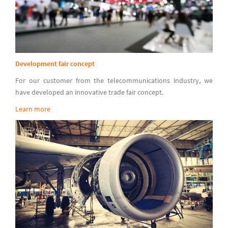
Development fair concept
For our customer from the telecommunications industry, we
have developed an innovative trade fair concept.
Learn more