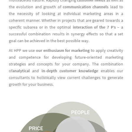
the evolution and growth of
communication channels
lead to
the necessity of looking at individual marketing areas in a
coherent manner. Whether in projects that are geared towards a
specific subarea or in the optimal
interaction of the 7 P’s
– a
successful combination results in synergy effects so that a set
goal can be achieved in the best possible way.
At HPP we use
our enthusiasm for marketing
to apply creativity
and competence for developing future-oriented marketing
strategies and concepts for your company. The combination
of
analytical
and
in-depth customer knowledge
enables our
consultants to holistically view current challenges to generate
growth for your business.