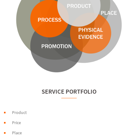
SERVICE PORTFOLIO
Product
Price
Place