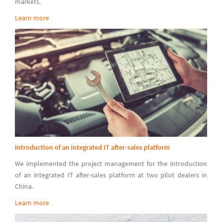
markets.
Learn more
Introduction of an integrated IT after-sales platform
We implemented the project management for the introduction
of an integrated IT after-sales platform at two pilot dealers in
China.
Learn more