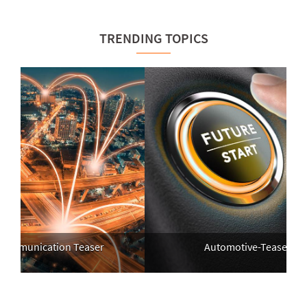
TRENDING TOPICS
mmunication Teaser
Automotive-Teaser