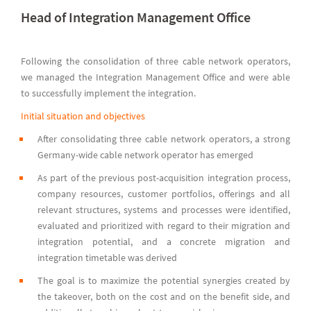
Head of Integration Management Office
Following the consolidation of three cable network operators,
we managed the Integration Management Office and were able
to successfully implement the integration.
Initial situation and objectives
After consolidating three cable network operators, a strong
Germany-wide cable network operator has emerged
As part of the previous post-acquisition integration process,
company resources, customer portfolios, offerings and all
relevant structures, systems and processes were identified,
evaluated and prioritized with regard to their migration and
integration potential, and a concrete migration and
integration timetable was derived
The goal is to maximize the potential synergies created by
the takeover, both on the cost and on the benefit side, and