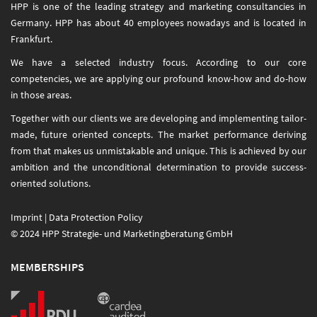
HPP is one of the leading strategy and marketing consultancies in
Germany. HPP has about 40 employees nowadays and is located in
Frankfurt.
We have a selected industry focus. According to our core
competencies, we are applying our profound know-how and do-how
in those areas.
Together with our clients we are developing and implementing tailor-
made, future oriented concepts. The market performance deriving
from that makes us unmistakable and unique. This is achieved by our
ambition and the unconditional determination to provide success-
oriented solutions.
Imprint
|
Data Protection Policy
© 2024 HPP Strategie- und Marketingberatung GmbH
MEMBERSHIPS