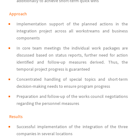
additionally to achieve short-term quick wins
Approach
Implementation support of the planned actions in the
integration project across all workstreams and business
components
In core team meetings the individual work packages are
discussed based on status reports, further need for action
identified and follow-up measures derived. Thus, the
temporal project progress is guaranteed
Concentrated handling of special topics and short-term
decision-making needs to ensure program progress
Preparation and follow-up of the works council negotiations
regarding the personnel measures
Results
Successful implementation of the integration of the three
companies in several locations