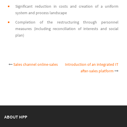
Significant reduction in costs and creation of a uniform
system and process landscape
Completion of the restructuring through personnel
measures (including reconciliation of interests and social
plan)
Post
Sales channel online-sales
Introduction of an integrated IT
after-sales platform
navigation
ABOUT HPP