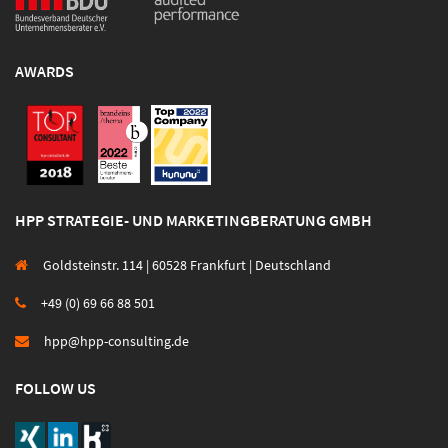
AWARDS
HPP STRATEGIE- UND MARKETINGBERATUNG GMBH
Goldsteinstr. 114 | 60528 Frankfurt | Deutschland
+49 (0) 69 66 88 501
hpp@hpp-consulting.de
FOLLOW US