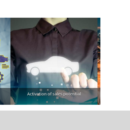
Activation of sales potential
Telecommun