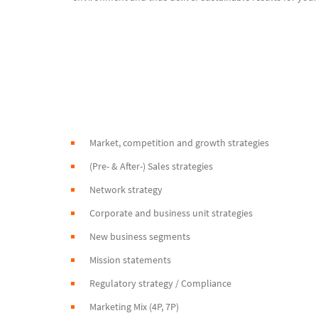
Market, competition and growth strategies
(Pre- & After-) Sales strategies
Network strategy
Corporate and business unit strategies
New business segments
Mission statements
Regulatory strategy / Compliance
Marketing Mix (4P, 7P)