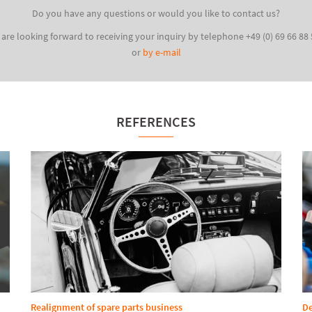
Do you have any questions or would you like to contact us?
are looking forward to receiving your inquiry by telephone +49 (0) 69 66 88
or
by e-mail
REFERENCES
Realignment of spare parts business
De