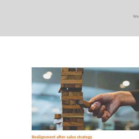
We 
Realignment after-sales strategy