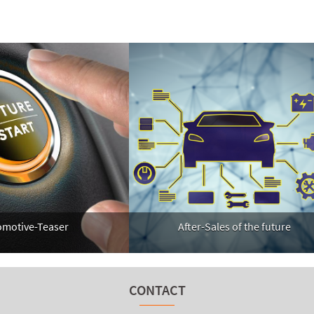
After-Sales of the future
tive-Teaser
CONTACT