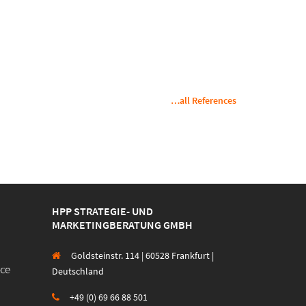
…all References
HPP STRATEGIE- UND
MARKETINGBERATUNG GMBH
Goldsteinstr. 114 | 60528 Frankfurt |
Deutschland
+49 (0) 69 66 88 501