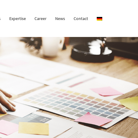
s
Expertise
Career
News
Contact