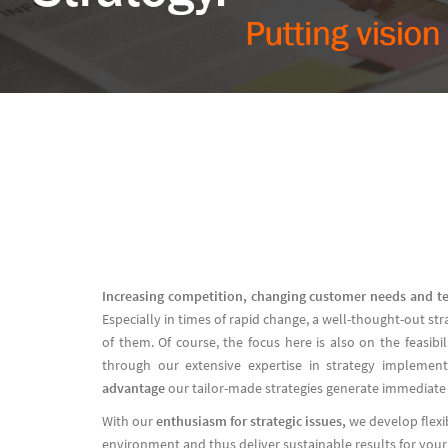
Increasing competition, changing customer needs and t
Especially in times of rapid change, a well-thought-out st
of them. Of course, the focus here is also on the feasib
through our extensive expertise in strategy implemen
advantage
our tailor-made strategies generate immediate
With our
enthusiasm for strategic issues,
we develop flexi
environment and thus deliver sustainable results for you