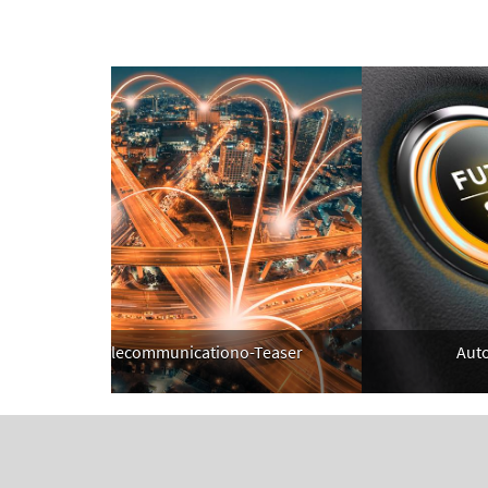
Telecommunicationo-Teaser
Automo