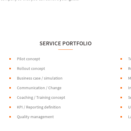
SERVICE PORTFOLIO
Pilot concept
T
Rollout concept
R
Business case / simulation
M
Communication / Change
I
Coaching / Training concept
S
KPI / Reporting definition
U
Quality management
L