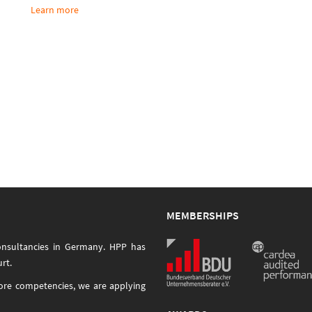
Learn more
MEMBERSHIPS
onsultancies in Germany. HPP has
rt.
core competencies, we are applying