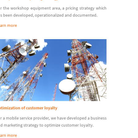
r the workshop equipment area, a pricing strategy which
s been developed, operationalized and documented.
arn more
timization of customer loyalty
r a mobile service provider, we have developed a business
d marketing strategy to optimize customer loyalty.
arn more