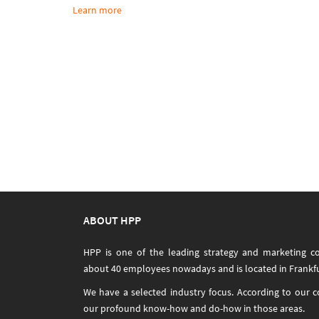
Learn more
ABOUT HPP
HPP is one of the leading strategy and marketing c
about 40 employees nowadays and is located in Frankfu
We have a selected industry focus. According to our 
our profound know-how and do-how in those areas.