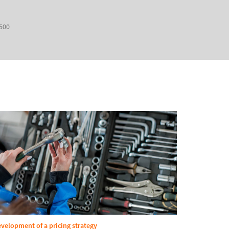
 500
velopment of a pricing strategy