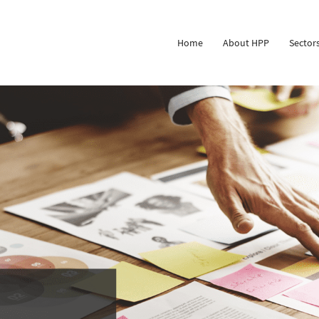
Home
About HPP
Sector