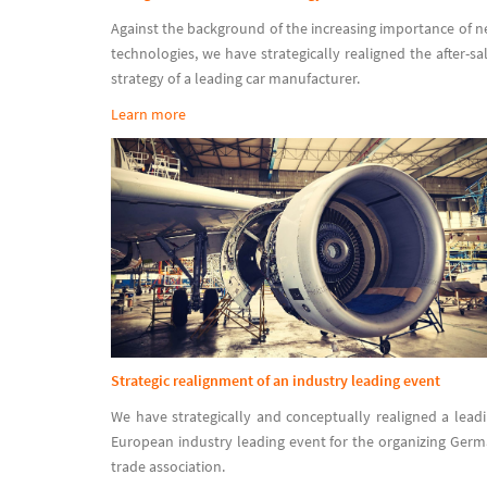
Against the background of the increasing importance of 
technologies, we have strategically realigned the after-sa
strategy of a leading car manufacturer.
Learn more
Strategic realignment of an industry leading event
We have strategically and conceptually realigned a lead
European industry leading event for the organizing Ger
trade association.