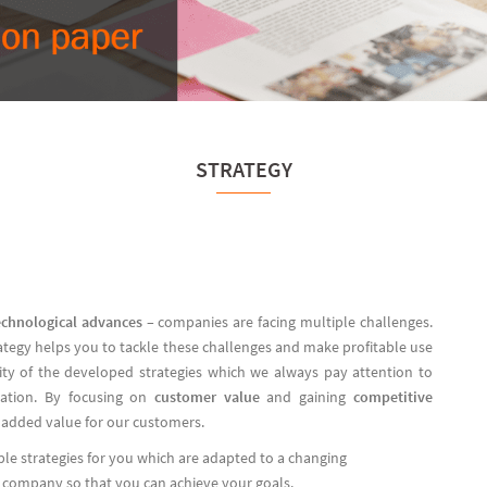
STRATEGY
echnological advances
– companies are facing multiple challenges.
rategy helps you to tackle these challenges and make profitable use
ility of the developed strategies which we always pay attention to
tation. By focusing on
customer value
and gaining
competitive
 added value for our customers.
ble strategies for you which are adapted to a changing
r company so that you can achieve your goals.