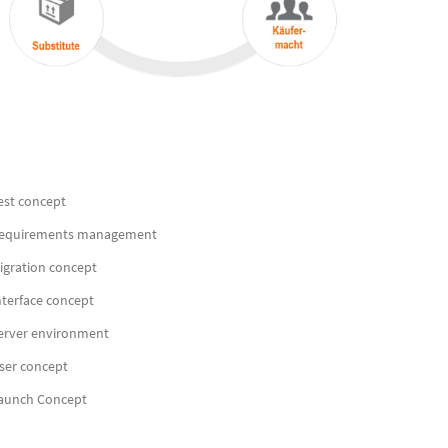
est concept
equirements management
igration concept
nterface concept
erver environment
ser concept
aunch Concept