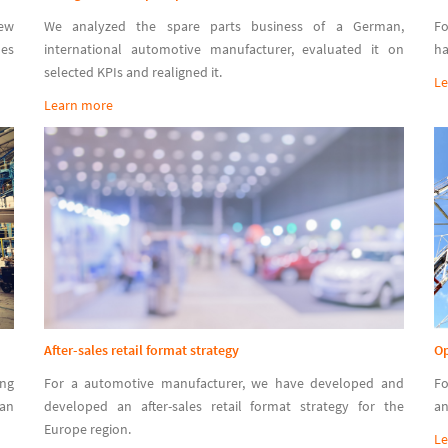
new
We analyzed the spare parts business of a German,
Fo
les
international automotive manufacturer, evaluated it on
ha
selected KPIs and realigned it.
Le
Learn more
After-sales retail format strategy
Op
ing
For a automotive manufacturer, we have developed and
Fo
man
developed an after-sales retail format strategy for the
an
Europe region.
Le