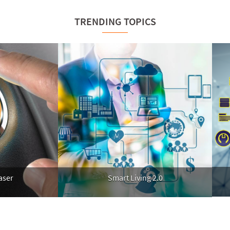
TRENDING TOPICS
A
Smart Living 2.0