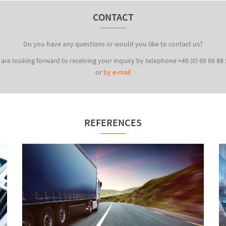
CONTACT
Do you have any questions or would you like to contact us?
are looking forward to receiving your inquiry by telephone +49 (0) 69 66 88
or
by e-mail
REFERENCES