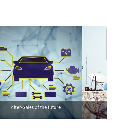
fter-Sales of the future
Full digitization on TV