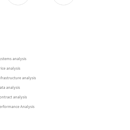
ystems analysis
rice analysis
nfrastructure analysis
ata analysis
ontract analysis
erformance Analysis