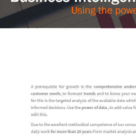
A prerequisite for growth is the
comprehensive under
customer needs
, to forecast
trends
and to know your o
for this is the targeted analysis of the available data wh
informed decisions. Use the
power of data
, to add value 
with this.
Due to the excellent methodical competence of our consult
daily work
for more than 20 years
From market analysis an