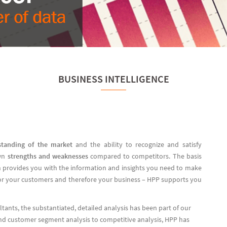
BUSINESS INTELLIGENCE
standing of the market
and the ability to recognize and satisfy
wn
strengths and weaknesses
compared to competitors. The basis
ich provides you with the information and insights you need to make
for your customers and therefore your business – HPP supports you
ants, the substantiated, detailed analysis has been part of our
d customer segment analysis to competitive analysis, HPP has