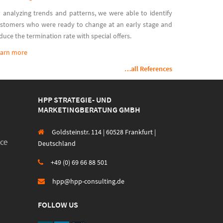
 analyzing trends and patterns, we were able to identify
stomers who were ready to change at an early stage and
duce the termination rate with special offers.
arn more
…all References
HPP STRATEGIE- UND
MARKETINGBERATUNG GMBH
Goldsteinstr. 114 | 60528 Frankfurt |
Deutschland
+49 (0) 69 66 88 501
hpp@hpp-consulting.de
FOLLOW US