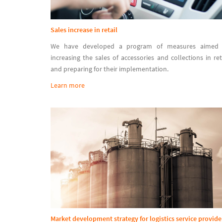
Sales increase in retail
We have developed a program of measures aimed 
increasing the sales of accessories and collections in ret
and preparing for their implementation.
Learn more
Market development strategy for logistics service provide