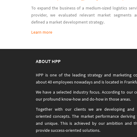
To expand the business of a medium-sized logistics serv
provider, we evaluated relevant market segments a
defined a market development strategy.
Learn more
ABOUT HPP
HPP is one of the leading strategy and marketing c
about 40 employees nowadays and is located in Frankfu
We have a selected industry focus. According to our 
our profound know-how and do-how in those areas.
Together with our clients we are developing and i
oriented concepts. The market performance deriving
and unique. This is achieved by our ambition and t
provide success-oriented solutions.