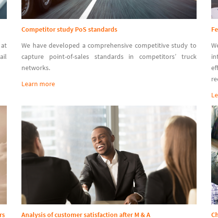
Competitor study PoS standards
Fe
at
We have developed a comprehensive competitive study to
W
ail
capture point-of-sales standards in competitors’ truck
in
networks.
ef
re
Learn more
Le
rs
Analysis of customer satisfaction after M & A
C