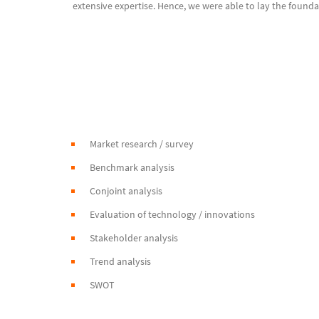
extensive expertise. Hence, we were able to lay the founda
Market research / survey
Benchmark analysis
Conjoint analysis
Evaluation of technology / innovations
Stakeholder analysis
Trend analysis
SWOT