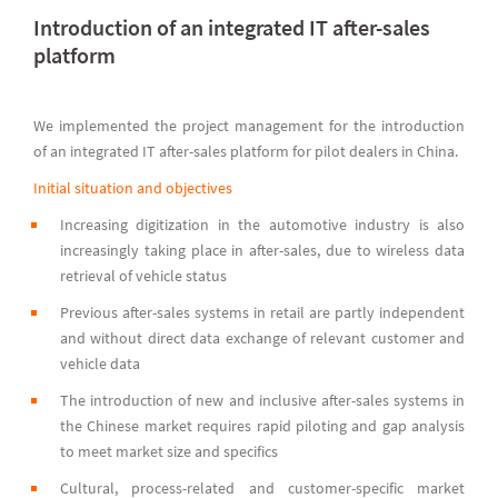
Introduction of an integrated IT after-sales
platform
We implemented the project management for the introduction
of an integrated IT after-sales platform for pilot dealers in China.
Initial situation and objectives
Increasing digitization in the automotive industry is also
increasingly taking place in after-sales, due to wireless data
retrieval of vehicle status
Previous after-sales systems in retail are partly independent
and without direct data exchange of relevant customer and
vehicle data
The introduction of new and inclusive after-sales systems in
the Chinese market requires rapid piloting and gap analysis
to meet market size and specifics
Cultural, process-related and customer-specific market