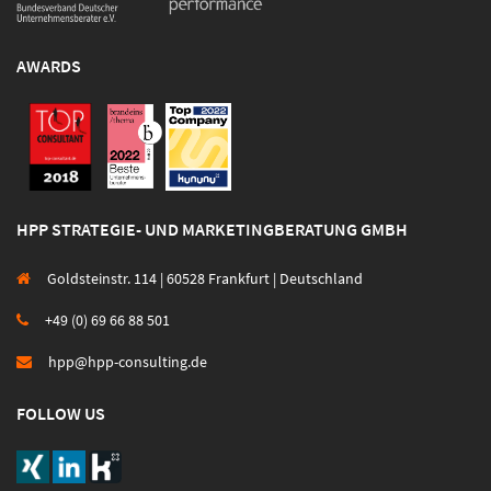
AWARDS
HPP STRATEGIE- UND MARKETINGBERATUNG GMBH
Goldsteinstr. 114 | 60528 Frankfurt | Deutschland
+49 (0) 69 66 88 501
hpp@hpp-consulting.de
FOLLOW US