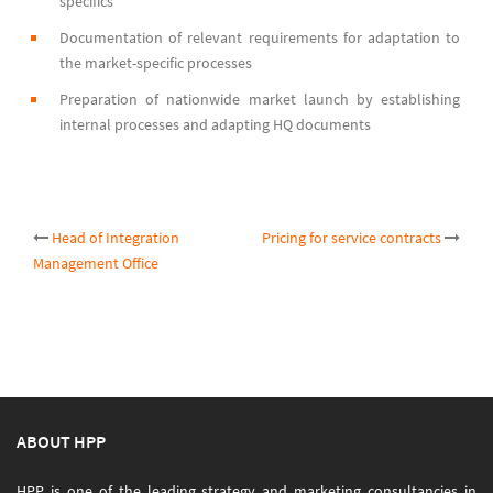
specifics
Documentation of relevant requirements for adaptation to
the market-specific processes
Preparation of nationwide market launch by establishing
internal processes and adapting HQ documents
Post
Head of Integration
Pricing for service contracts
Management Office
navigation
ABOUT HPP
HPP is one of the leading strategy and marketing consultancies in