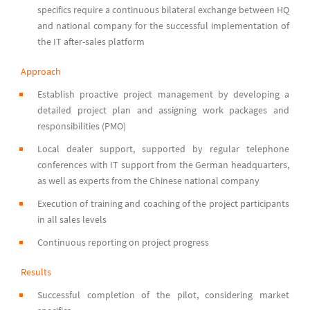
specifics require a continuous bilateral exchange between HQ
and national company for the successful implementation of
the IT after-sales platform
Approach
Establish proactive project management by developing a
detailed project plan and assigning work packages and
responsibilities (PMO)
Local dealer support, supported by regular telephone
conferences with IT support from the German headquarters,
as well as experts from the Chinese national company
Execution of training and coaching of the project participants
in all sales levels
Continuous reporting on project progress
Results
Successful completion of the pilot, considering market