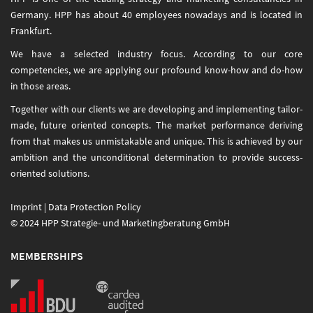
Germany. HPP has about 40 employees nowadays and is located in
Frankfurt.
We have a selected industry focus. According to our core
competencies, we are applying our profound know-how and do-how
in those areas.
Together with our clients we are developing and implementing tailor-
made, future oriented concepts. The market performance deriving
from that makes us unmistakable and unique. This is achieved by our
ambition and the unconditional determination to provide success-
oriented solutions.
Imprint
|
Data Protection Policy
© 2024 HPP Strategie- und Marketingberatung GmbH
MEMBERSHIPS