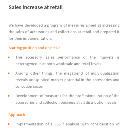
Sales increase at retail
We have developed a program of measures aimed at increasing
the sales of accessories and collections at retail and prepared it
for their implementation.
Starting position and objective
The accessory sales performance of the markets is
heterogeneous at both wholesale and retail levels
Among other things, the megatrend of individualization
reveals unexploited market potential in the accessories and
collection sector
Development of measures for the professionalization of the
accessories and collection business at all distribution levels
Approach
Implementation of a 360 ° analysis with consideration of