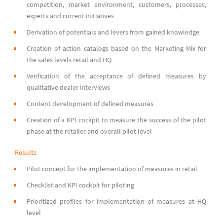
competition, market environment, customers, processes,
experts and current initiatives
Derivation of potentials and levers from gained knowledge
Creation of action catalogs based on the Marketing Mix for
the sales levels retail and HQ
Verification of the acceptance of defined measures by
qualitative dealer interviews
Content development of defined measures
Creation of a KPI cockpit to measure the success of the pilot
phase at the retailer and overall pilot level
Results
Pilot concept for the implementation of measures in retail
Checklist and KPI cockpit for piloting
Prioritized profiles for implementation of measures at HQ
level