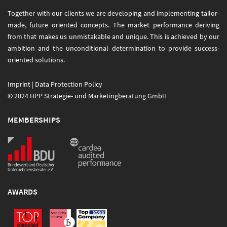
Together with our clients we are developing and implementing tailor-
made, future oriented concepts. The market performance deriving
from that makes us unmistakable and unique. This is achieved by our
ambition and the unconditional determination to provide success-
oriented solutions.
Imprint
|
Data Protection Policy
© 2024 HPP Strategie- und Marketingberatung GmbH
MEMBERSHIPS
AWARDS