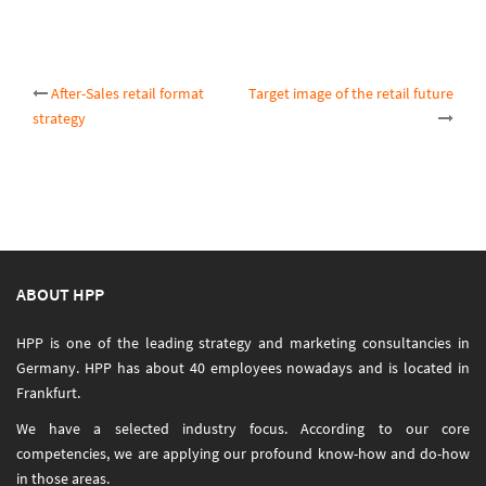
Post
After-Sales retail format
Target image of the retail future
strategy
navigation
ABOUT HPP
HPP is one of the leading strategy and marketing consultancies in
Germany. HPP has about 40 employees nowadays and is located in
Frankfurt.
We have a selected industry focus. According to our core
competencies, we are applying our profound know-how and do-how
in those areas.