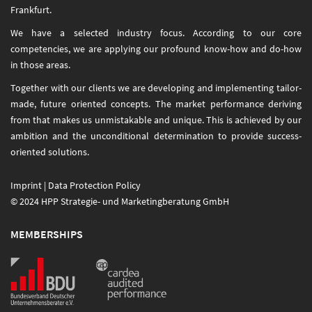
Frankfurt.
We have a selected industry focus. According to our core
competencies, we are applying our profound know-how and do-how
in those areas.
Together with our clients we are developing and implementing tailor-
made, future oriented concepts. The market performance deriving
from that makes us unmistakable and unique. This is achieved by our
ambition and the unconditional determination to provide success-
oriented solutions.
Imprint
|
Data Protection Policy
© 2024 HPP Strategie- und Marketingberatung GmbH
MEMBERSHIPS