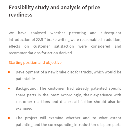
Feasibility study and analysis of price
readiness
We have analysed whether patenting and subsequent
introduction of 22.5 ” brake writing were reasonable. In addition,
effects on customer satisfaction were considered and
recommendations for action derived.
Starting position and objective
Development of a new brake disc for trucks, which would be
patentable
Background: The customer had already patented specific
spare parts in the past: Accordingly, their experience with
customer reactions and dealer satisfaction should also be
examined
The project will examine whether and to what extent
patenting and the corresponding introduction of spare parts