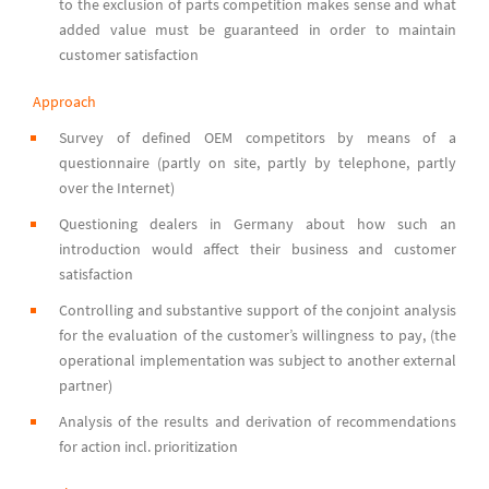
to the exclusion of parts competition makes sense and what
added value must be guaranteed in order to maintain
customer satisfaction
Approach
Survey of defined OEM competitors by means of a
questionnaire (partly on site, partly by telephone, partly
over the Internet)
Questioning dealers in Germany about how such an
introduction would affect their business and customer
satisfaction
Controlling and substantive support of the conjoint analysis
for the evaluation of the customer’s willingness to pay, (the
operational implementation was subject to another external
partner)
Analysis of the results and derivation of recommendations
for action incl. prioritization