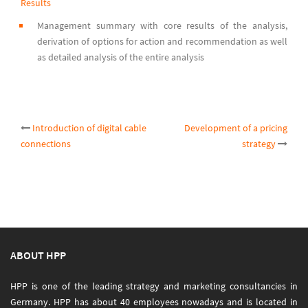
Results
Management summary with core results of the analysis,
derivation of options for action and recommendation as well
as detailed analysis of the entire analysis
Post
Introduction of digital cable
Development of a pricing
connections
strategy
navigation
ABOUT HPP
HPP is one of the leading strategy and marketing consultancies in
Germany. HPP has about 40 employees nowadays and is located in