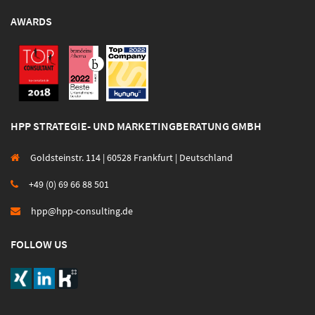
AWARDS
HPP STRATEGIE- UND MARKETINGBERATUNG GMBH
Goldsteinstr. 114 | 60528 Frankfurt | Deutschland
+49 (0) 69 66 88 501
hpp@hpp-consulting.de
FOLLOW US