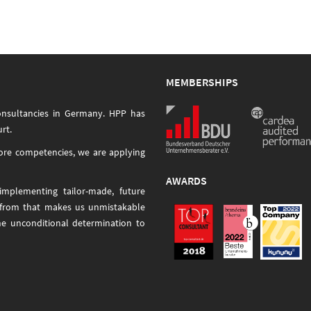
MEMBERSHIPS
onsultancies in Germany. HPP has
rt.
core competencies, we are applying
AWARDS
mplementing tailor-made, future
 from that makes us unmistakable
he unconditional determination to