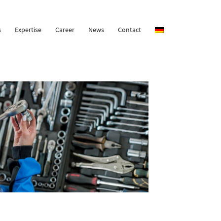
s
Expertise
Career
News
Contact