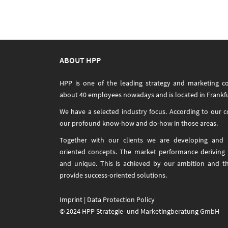
navigation
ABOUT HPP
HPP is one of the leading strategy and marketing c
about 40 employees nowadays and is located in Frankfu
We have a selected industry focus. According to our 
our profound know-how and do-how in those areas.
Together with our clients we are developing and i
oriented concepts. The market performance deriving
and unique. This is achieved by our ambition and t
provide success-oriented solutions.
Imprint
|
Data Protection Policy
© 2024 HPP Strategie- und Marketingberatung GmbH