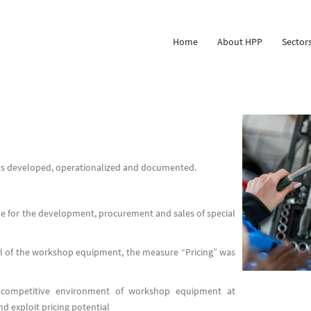
Home
About HPP
Sector
was developed, operationalized and documented.
 for the development, procurement and sales of special
el of the workshop equipment, the measure “Pricing” was
e competitive environment of workshop equipment at
d exploit pricing potential