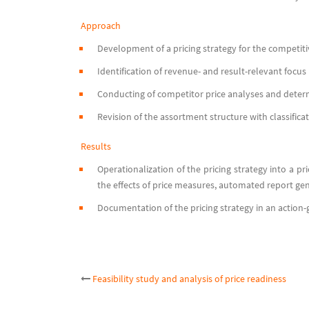
Approach
Development of a pricing strategy for the competiti
Identification of revenue- and result-relevant focus 
Conducting of competitor price analyses and determ
Revision of the assortment structure with classifica
Results
Operationalization of the pricing strategy into a pri
the effects of price measures, automated report ge
Documentation of the pricing strategy in an action-g
Post
Feasibility study and analysis of price readiness