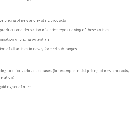
ve pricing of new and existing products
products and derivation of a price repositioning of these articles
ination of pricing potentials
tion of all articles in newly formed sub-ranges
cing tool for various use cases (for example, initial pricing of new products,
neration)
uiding set of rules