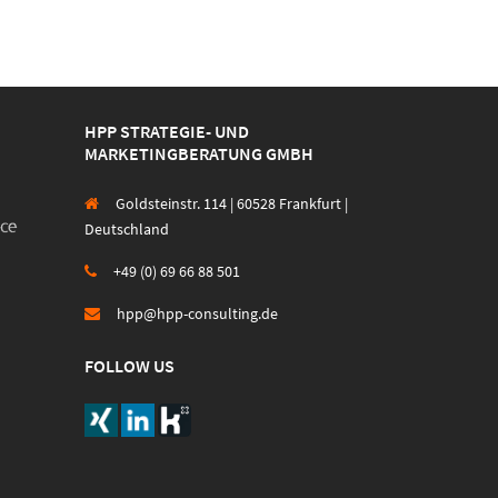
HPP STRATEGIE- UND
MARKETINGBERATUNG GMBH
Goldsteinstr. 114 | 60528 Frankfurt |
Deutschland
+49 (0) 69 66 88 501
hpp@hpp-consulting.de
FOLLOW US