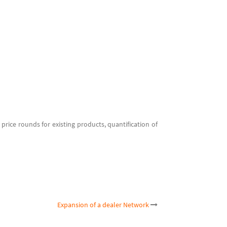
 price rounds for existing products, quantification of
Expansion of a dealer Network