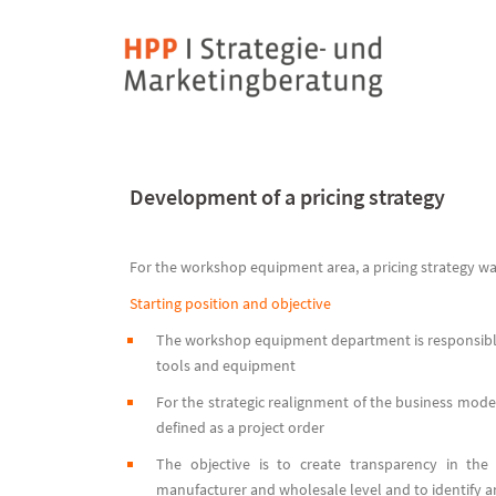
Skip
to
content
Development of a pricing strategy
For the workshop equipment area, a pricing strategy 
Starting position and objective
The workshop equipment department is responsible
tools and equipment
For the strategic realignment of the business mod
defined as a project order
The objective is to create transparency in th
manufacturer and wholesale level and to identify an