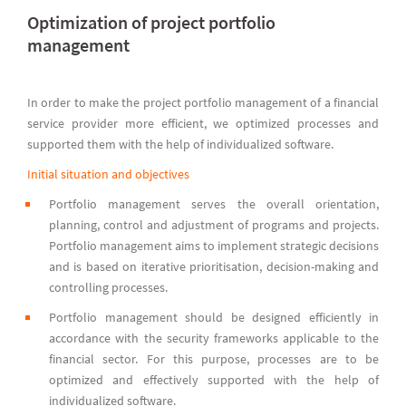
Optimization of project portfolio
management
In order to make the project portfolio management of a financial
service provider more efficient, we optimized processes and
supported them with the help of individualized software.
Initial situation and objectives
Portfolio management serves the overall orientation,
planning, control and adjustment of programs and projects.
Portfolio management aims to implement strategic decisions
and is based on iterative prioritisation, decision-making and
controlling processes.
Portfolio management should be designed efficiently in
accordance with the security frameworks applicable to the
financial sector. For this purpose, processes are to be
optimized and effectively supported with the help of
individualized software.