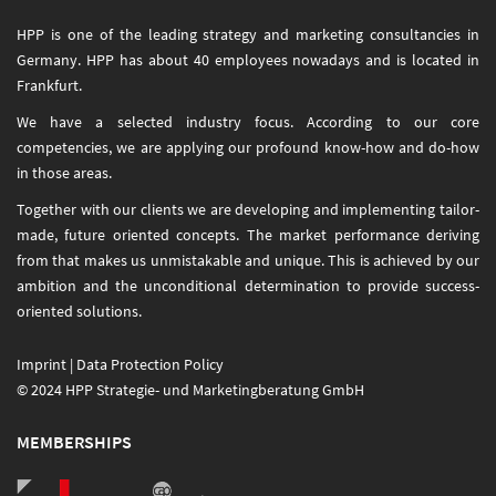
HPP is one of the leading strategy and marketing consultancies in
Germany. HPP has about 40 employees nowadays and is located in
Frankfurt.
We have a selected industry focus. According to our core
competencies, we are applying our profound know-how and do-how
in those areas.
Together with our clients we are developing and implementing tailor-
made, future oriented concepts. The market performance deriving
from that makes us unmistakable and unique. This is achieved by our
ambition and the unconditional determination to provide success-
oriented solutions.
Imprint
|
Data Protection Policy
© 2024 HPP Strategie- und Marketingberatung GmbH
MEMBERSHIPS