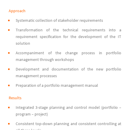
Approach
Systematic collection of stakeholder requirements
Transformation of the technical requirements into a
requirement specification for the development of the IT
solution
Accompaniment of the change process in portfolio
management through workshops
Development and documentation of the new portfolio
management processes
Preparation of a portfolio management manual
Results
Integrated 3-stage planning and control model (portfolio –
program – project)
Consistent top-down planning and consistent controlling at