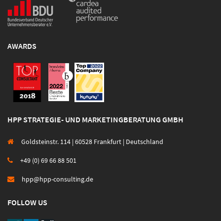
AWARDS
HPP STRATEGIE- UND MARKETINGBERATUNG GMBH
Goldsteinstr. 114 | 60528 Frankfurt | Deutschland
+49 (0) 69 66 88 501
hpp@hpp-consulting.de
FOLLOW US