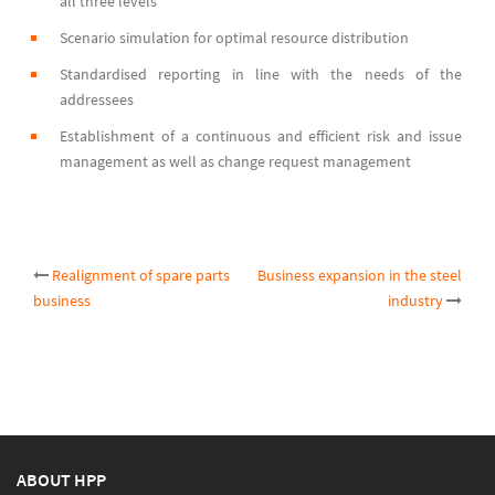
all three levels
Scenario simulation for optimal resource distribution
Standardised reporting in line with the needs of the
addressees
Establishment of a continuous and efficient risk and issue
management as well as change request management
Post
Realignment of spare parts
Business expansion in the steel
business
industry
navigation
ABOUT HPP