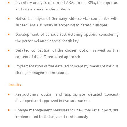
Inventory analysis of current AKVs, tools, KPIs, time quotas,
and various area related options
Network analysis of Germany-wide service companies with
subsequent ABC analysis according to pareto principle
Development of various restructuring options considering
the personnel and financial feasibility
Detailed conception of the chosen option as well as the
content of the differentiated approach
Implementation of the detailed concept by means of various
change management measures
Results
Restructuring option and appropriate detailed concept
developed and approved in two submarkets
Change management measures for new market support, are
implemented holistically and continuously