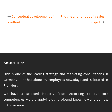
Post
Conceptual development of
Piloting and rollout of a sales
a rollout
project
navigation
ABOUT HPP
HPP is one of the leading strategy and marketing consultancies in
Germany. HPP has about 40 employees nowadays and is located in
Frankfurt.
We have a selected industry focus. According to our core
competencies, we are applying our profound know-how and do-how
in those areas.