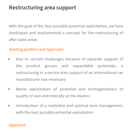
Restructuring area support
With the goal of the best possible potential exploitation, we have
developed and implemented a concept for the restructuring of
after-sales areas
Starting position and Approach
Due to current challenges because of separate support of
the product groups and expandable potentials, a
restructuring in a service area support of an international car
manufacturer was necessary
Better exploitation of potential and homogenization of
quality of care and intensity at the dealers
Introduction of a realizable and optimal area management,
with the best possible potential exploitation
Approach