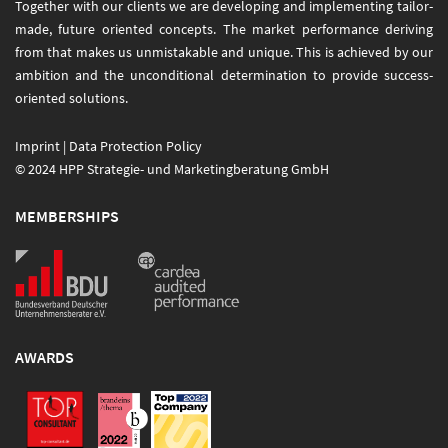
Together with our clients we are developing and implementing tailor-
made, future oriented concepts. The market performance deriving
from that makes us unmistakable and unique. This is achieved by our
ambition and the unconditional determination to provide success-
oriented solutions.
Imprint
|
Data Protection Policy
© 2024 HPP Strategie- und Marketingberatung GmbH
MEMBERSHIPS
AWARDS