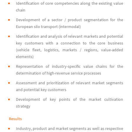
Identification of core competencies along the existing value
chain
Development of a sector / product segmentation for the
European silo transport (intermodal)
Identification and analysis of relevant markets and potential
key customers with a connection to the core business
(vehicle fleet, logistics, markets / regions, value-added
elements)
Representation of industry-specific value chains for the
determination of high-revenue service processes
Assessment and prioritization of relevant market segments
and potential key customers
Development of key points of the market cultivation
strategy
Results
Industry, product and market segments as well as respective