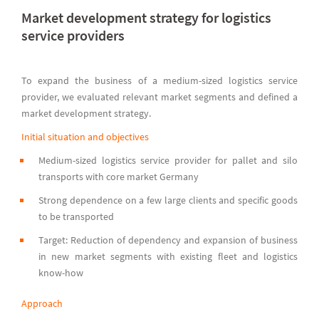
Market development strategy for logistics
service providers
To expand the business of a medium-sized logistics service
provider, we evaluated relevant market segments and defined a
market development strategy.
Initial situation and objectives
Medium-sized logistics service provider for pallet and silo
transports with core market Germany
Strong dependence on a few large clients and specific goods
to be transported
Target: Reduction of dependency and expansion of business
in new market segments with existing fleet and logistics
know-how
Approach