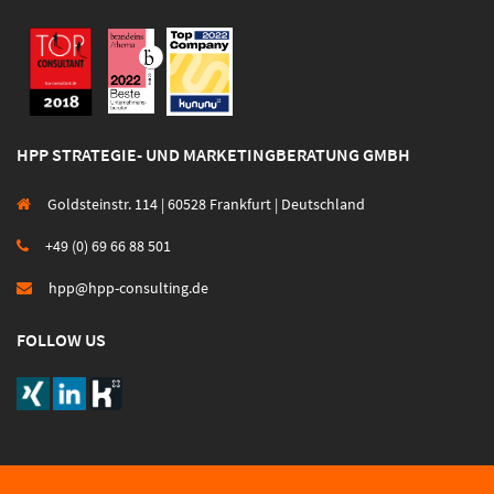
HPP STRATEGIE- UND MARKETINGBERATUNG GMBH
Goldsteinstr. 114 | 60528 Frankfurt | Deutschland
+49 (0) 69 66 88 501
hpp@hpp-consulting.de
FOLLOW US