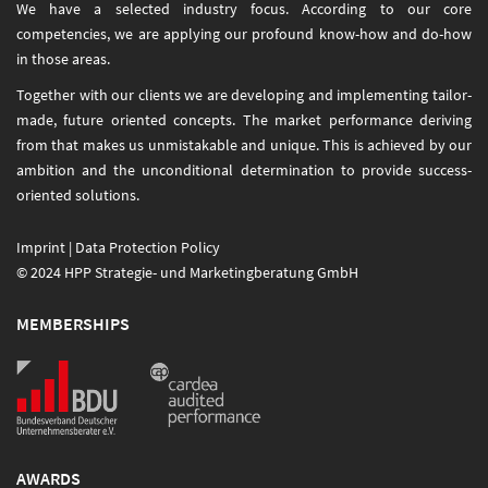
We have a selected industry focus. According to our core
competencies, we are applying our profound know-how and do-how
in those areas.
Together with our clients we are developing and implementing tailor-
made, future oriented concepts. The market performance deriving
from that makes us unmistakable and unique. This is achieved by our
ambition and the unconditional determination to provide success-
oriented solutions.
Imprint
|
Data Protection Policy
© 2024 HPP Strategie- und Marketingberatung GmbH
MEMBERSHIPS
AWARDS