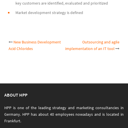
key customers are identified, evaluated and prioritized
Market development strategy is defined
Post
New Business Development
Outsourcing and agile
Acid Chlorides
implementation of an IT tool
navigation
ABOUT HPP
HPP is one of the leading strategy and marketing consultancies in
Germany. HPP has about 40 employees nowadays and is located in
Frankfurt.