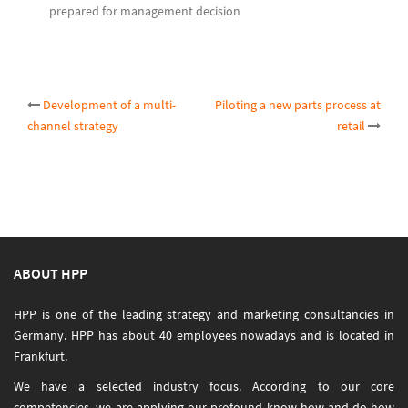
prepared for management decision
Post
Development of a multi-
Piloting a new parts process at
channel strategy
retail
navigation
ABOUT HPP
HPP is one of the leading strategy and marketing consultancies in
Germany. HPP has about 40 employees nowadays and is located in
Frankfurt.
We have a selected industry focus. According to our core
competencies, we are applying our profound know-how and do-how