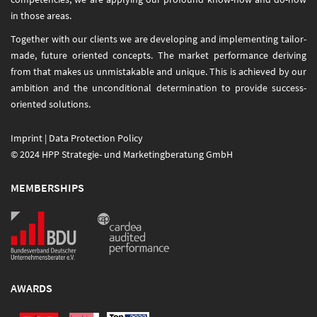
in those areas.
Together with our clients we are developing and implementing tailor-
made, future oriented concepts. The market performance deriving
from that makes us unmistakable and unique. This is achieved by our
ambition and the unconditional determination to provide success-
oriented solutions.
Imprint
|
Data Protection Policy
© 2024 HPP Strategie- und Marketingberatung GmbH
MEMBERSHIPS
AWARDS