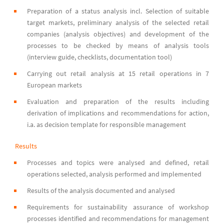
Preparation of a status analysis incl. Selection of suitable
target markets, preliminary analysis of the selected retail
companies (analysis objectives) and development of the
processes to be checked by means of analysis tools
(interview guide, checklists, documentation tool)
Carrying out retail analysis at 15 retail operations in 7
European markets
Evaluation and preparation of the results including
derivation of implications and recommendations for action,
i.a. as decision template for responsible management
Results
Processes and topics were analysed and defined, retail
operations selected, analysis performed and implemented
Results of the analysis documented and analysed
Requirements for sustainability assurance of workshop
processes identified and recommendations for management