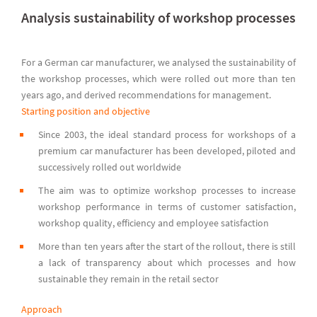
Analysis sustainability of workshop processes
For a German car manufacturer, we analysed the sustainability of
the workshop processes, which were rolled out more than ten
years ago, and derived recommendations for management.
Starting position and objective
Since 2003, the ideal standard process for workshops of a
premium car manufacturer has been developed, piloted and
successively rolled out worldwide
The aim was to optimize workshop processes to increase
workshop performance in terms of customer satisfaction,
workshop quality, efficiency and employee satisfaction
More than ten years after the start of the rollout, there is still
a lack of transparency about which processes and how
sustainable they remain in the retail sector
Approach