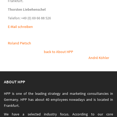
Frankfurt.
Thorsten Liebehenschel
Telefon: +49 (0) 69 66 88 526
E-Mail schreiben
Roland Pietsch
back to About HPP
André Köhler
ABOUT HPP
HPP is one of the leading strategy and marketing consultancies in
Germany. HPP has about 40 employees nowadays and is located in
Frankfurt.
We have a selected industry focus. According to our core