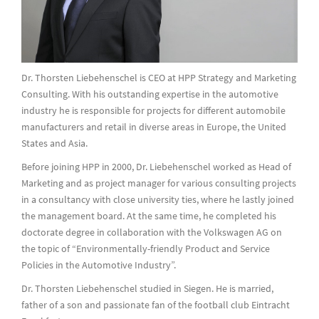
Dr. Thorsten Liebehenschel is CEO at HPP Strategy and Marketing
Consulting. With his outstanding expertise in the automotive
industry he is responsible for projects for different automobile
manufacturers and retail in diverse areas in Europe, the United
States and Asia.
Before joining HPP in 2000, Dr. Liebehenschel worked as Head of
Marketing and as project manager for various consulting projects
in a consultancy with close university ties, where he lastly joined
the management board. At the same time, he completed his
doctorate degree in collaboration with the Volkswagen AG on
the topic of “Environmentally-friendly Product and Service
Policies in the Automotive Industry”.
Dr. Thorsten Liebehenschel studied in Siegen. He is married,
father of a son and passionate fan of the football club Eintracht