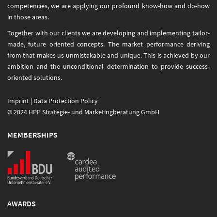
competencies, we are applying our profound know-how and do-how
in those areas.
Together with our clients we are developing and implementing tailor-
made, future oriented concepts. The market performance deriving
from that makes us unmistakable and unique. This is achieved by our
ambition and the unconditional determination to provide success-
oriented solutions.
Imprint
|
Data Protection Policy
© 2024 HPP Strategie- und Marketingberatung GmbH
MEMBERSHIPS
AWARDS