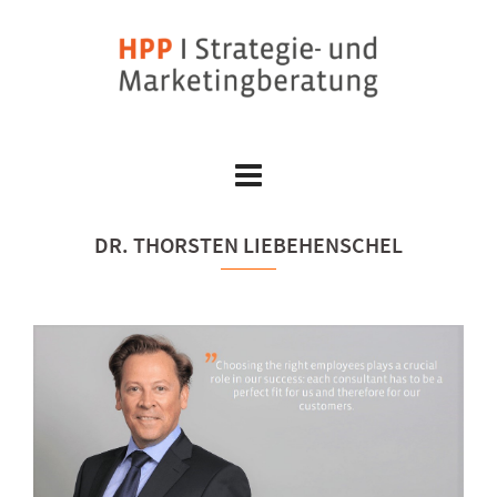
Skip
to
content
DR. THORSTEN LIEBEHENSCHEL