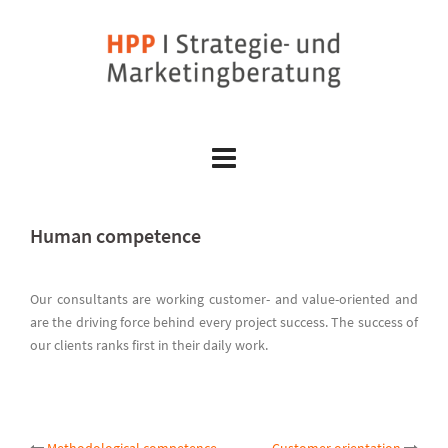
Skip
to
content
Human competence
Our consultants are working customer- and value-oriented and
are the driving force behind every project success. The success of
our clients ranks first in their daily work.