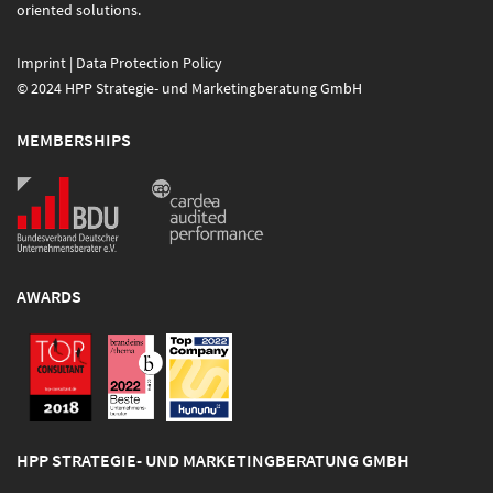
oriented solutions.
Imprint
|
Data Protection Policy
© 2024 HPP Strategie- und Marketingberatung GmbH
MEMBERSHIPS
AWARDS
HPP STRATEGIE- UND MARKETINGBERATUNG GMBH