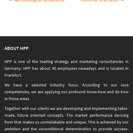
Post
Methodological competence
Customer orientation
navigation
ABOUT HPP
HPP is one of the leading strategy and marketing consultancies in
Germany. HPP has about 40 employees nowadays and is located in
Frankfurt.
We have a selected industry focus. According to our core
competencies, we are applying our profound know-how and do-how
in those areas.
Together with our clients we are developing and implementing tailor-
made, future oriented concepts. The market performance deriving
from that makes us unmistakable and unique. This is achieved by our
ambition and the unconditional determination to provide success-