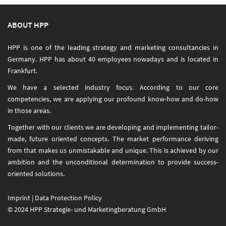
ABOUT HPP
HPP is one of the leading strategy and marketing consultancies in
Germany. HPP has about 40 employees nowadays and is located in
Frankfurt.
We have a selected industry focus. According to our core
competencies, we are applying our profound know-how and do-how
in those areas.
Together with our clients we are developing and implementing tailor-
made, future oriented concepts. The market performance deriving
from that makes us unmistakable and unique. This is achieved by our
ambition and the unconditional determination to provide success-
oriented solutions.
Imprint
|
Data Protection Policy
© 2024 HPP Strategie- und Marketingberatung GmbH