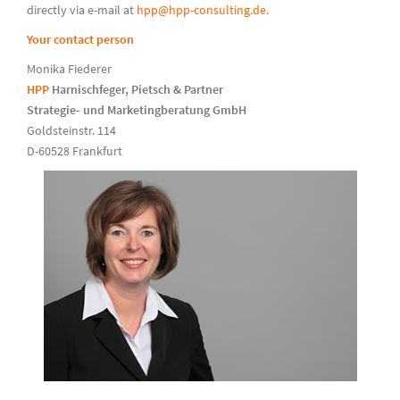
directly via e-mail at
hpp@hpp-consulting.de.
Your contact person
Monika Fiederer
HPP
Harnischfeger, Pietsch & Partner
Strategie- und Marketingberatung GmbH
Goldsteinstr. 114
D-60528 Frankfurt