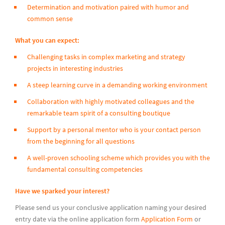
Determination and motivation paired with humor and
common sense
What you can expect:
Challenging tasks in complex marketing and strategy
projects in interesting industries
A steep learning curve in a demanding working environment
Collaboration with highly motivated colleagues and the
remarkable team spirit of a consulting boutique
Support by a personal mentor who is your contact person
from the beginning for all questions
A well-proven schooling scheme which provides you with the
fundamental consulting competencies
Have we sparked your interest?
Please send us your conclusive application naming your desired
entry date via the online application form
Application Form
or