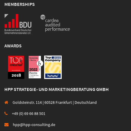
MEMBERSHIPS
AWARDS
HPP STRATEGIE- UND MARKETINGBERATUNG GMBH
Goldsteinstr. 114 | 60528 Frankfurt | Deutschland
+49 (0) 69 66 88 501
hpp@hpp-consulting.de