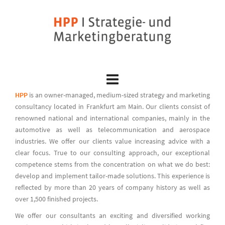
Skip
to
content
HPP
is an owner-managed, medium-sized strategy and marketing
consultancy located in Frankfurt am Main. Our clients consist of
renowned national and international companies, mainly in the
automotive as well as telecommunication and aerospace
industries. We offer our clients value increasing advice with a
clear focus. True to our consulting approach, our exceptional
competence stems from the concentration on what we do best:
develop and implement tailor-made solutions. This experience is
reflected by more than 20 years of company history as well as
over 1,500 finished projects.
We offer our consultants an exciting and diversified working