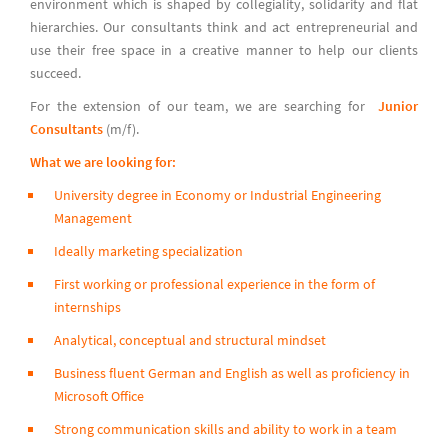
environment which is shaped by collegiality, solidarity and flat
hierarchies. Our consultants think and act entrepreneurial and
use their free space in a creative manner to help our clients
succeed.
For the extension of our team, we are searching for
Junior
Consultants
(m/f).
What we are looking for:
University degree in Economy or Industrial Engineering
Management
Ideally marketing specialization
First working or professional experience in the form of
internships
Analytical, conceptual and structural mindset
Business fluent German and English as well as proficiency in
Microsoft Office
Strong communication skills and ability to work in a team