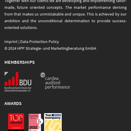
Together with our clients we are developing and implementing tailor-
made, future oriented concepts. The market performance deriving
from that makes us unmistakable and unique. This is achieved by our
ambition and the unconditional determination to provide success-
oriented solutions.
Imprint
|
Data Protection Policy
© 2024 HPP Strategie- und Marketingberatung GmbH
MEMBERSHIPS
AWARDS