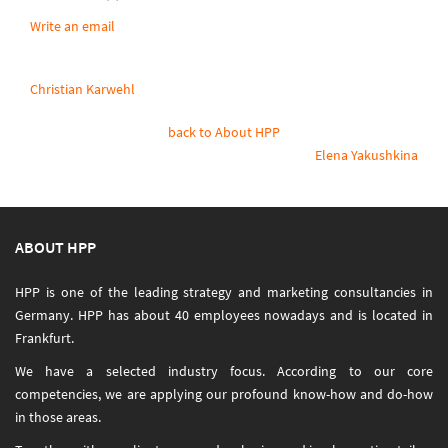
Write an email
Christian Karwehl
back to About HPP
Elena Yakushkina
ABOUT HPP
HPP is one of the leading strategy and marketing consultancies in
Germany. HPP has about 40 employees nowadays and is located in
Frankfurt.
We have a selected industry focus. According to our core
competencies, we are applying our profound know-how and do-how
in those areas.