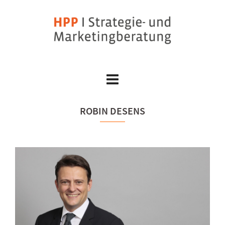
Skip
to
content
ROBIN DESENS