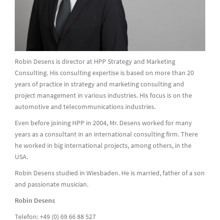
Robin Desens is director at HPP Strategy and Marketing
Consulting. His consulting expertise is based on more than 20
years of practice in strategy and marketing consulting and
project management in various industries. His focus is on the
automotive and telecommunications industries.
Even before joining HPP in 2004, Mr. Desens worked for many
years as a consultant in an international consulting firm. There
he worked in big international projects, among others, in the
USA.
Robin Desens studied in Wiesbaden. He is married, father of a son
and passionate musician.
Robin Desens
Telefon: +49 (0) 69 66 88 527